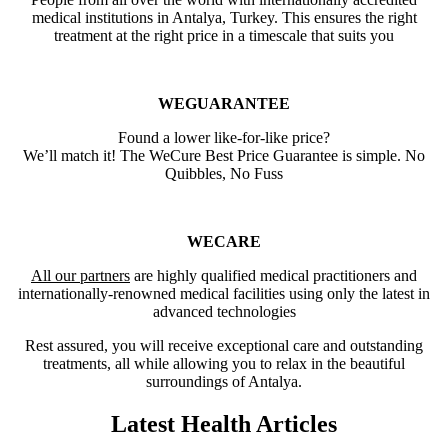
medical institutions in Antalya, Turkey. This ensures the right
treatment at the right price in a timescale that suits you
WEGUARANTEE
Found a lower like-for-like price?
We’ll match it! The WeCure Best Price Guarantee is simple. No
Quibbles, No Fuss
WECARE
All our partners
are highly qualified medical practitioners and
internationally-renowned medical facilities using only the latest in
advanced technologies
Rest assured, you will receive exceptional care and outstanding
treatments, all while allowing you to relax in the beautiful
surroundings of Antalya.
Latest Health Articles