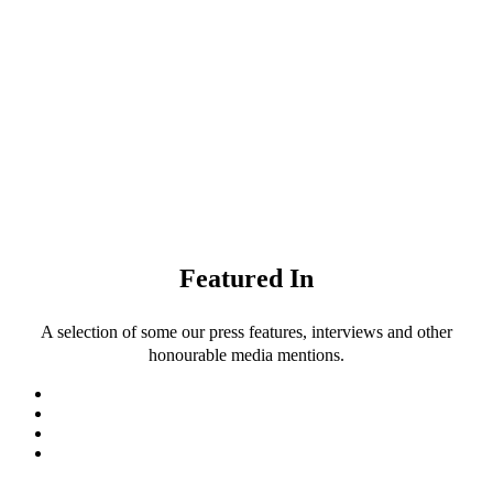
Featured In
A selection of some our press features, interviews and other
honourable media mentions.