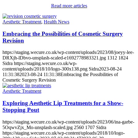
Read more articles
Aesthetic Treatment
,
Health News
Embracing the Possibilities of Cosmetic Surgery
Revision
https://staging.wecure.co.uk/wp-content/uploads/2023/08/joeyy-lee-
DRXjh-lDbvo-unsplash-scaled-e1692778983321.jpg
1312
1824
Sidra
https://staging.wecure.co.uk/wp-
content/uploads/2018/10/logo-300x138.png
Sidra
2023-08-24
11:31:38
2023-08-24 11:31:38
Embracing the Possibilities of
Cosmetic Surgery Revision
Aesthetic Treatment
Exploring Aesthetic Lip Treatments for a Show-
Stopping Pout
https://staging.wecure.co.uk/wp-content/uploads/2023/06/ina-garbe-
5OqwvZjx_Mo-unsplash-scaled.jpg
2560
1707
Sidra
https://staging.wecure.co.uk/wp-content/uploads/2018/10/logo-