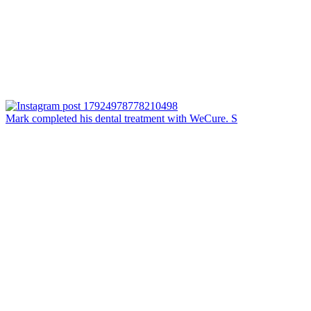
Mark completed his dental treatment with WeCure. S