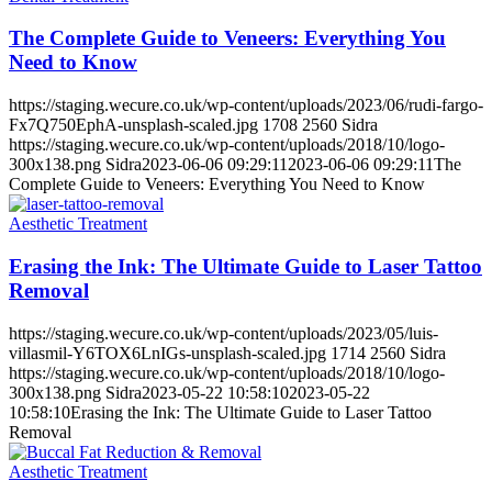
The Complete Guide to Veneers: Everything You
Need to Know
https://staging.wecure.co.uk/wp-content/uploads/2023/06/rudi-fargo-
Fx7Q750EphA-unsplash-scaled.jpg
1708
2560
Sidra
https://staging.wecure.co.uk/wp-content/uploads/2018/10/logo-
300x138.png
Sidra
2023-06-06 09:29:11
2023-06-06 09:29:11
The
Complete Guide to Veneers: Everything You Need to Know
Aesthetic Treatment
Erasing the Ink: The Ultimate Guide to Laser Tattoo
Removal
https://staging.wecure.co.uk/wp-content/uploads/2023/05/luis-
villasmil-Y6TOX6LnIGs-unsplash-scaled.jpg
1714
2560
Sidra
https://staging.wecure.co.uk/wp-content/uploads/2018/10/logo-
300x138.png
Sidra
2023-05-22 10:58:10
2023-05-22
10:58:10
Erasing the Ink: The Ultimate Guide to Laser Tattoo
Removal
Aesthetic Treatment