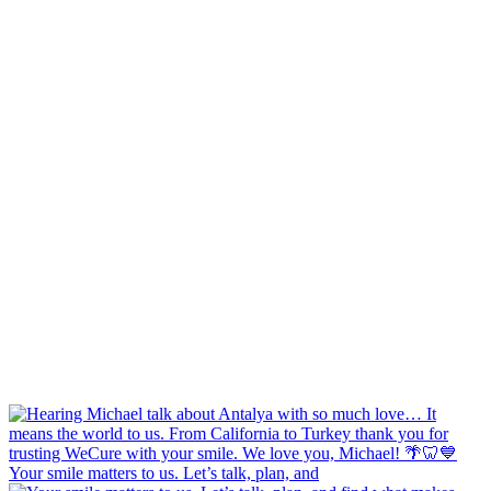
Your smile matters to us. Let’s talk, plan, and