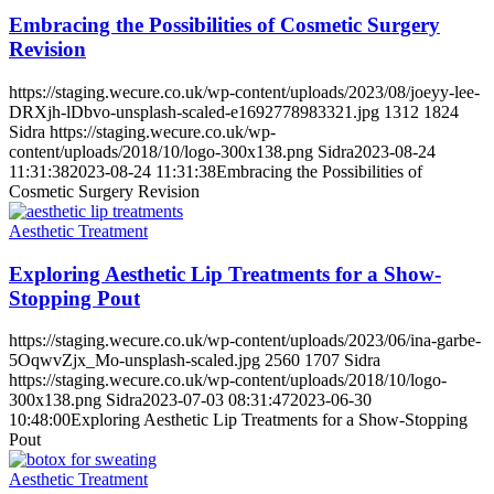
Embracing the Possibilities of Cosmetic Surgery
Revision
https://staging.wecure.co.uk/wp-content/uploads/2023/08/joeyy-lee-
DRXjh-lDbvo-unsplash-scaled-e1692778983321.jpg
1312
1824
Sidra
https://staging.wecure.co.uk/wp-
content/uploads/2018/10/logo-300x138.png
Sidra
2023-08-24
11:31:38
2023-08-24 11:31:38
Embracing the Possibilities of
Cosmetic Surgery Revision
Aesthetic Treatment
Exploring Aesthetic Lip Treatments for a Show-
Stopping Pout
https://staging.wecure.co.uk/wp-content/uploads/2023/06/ina-garbe-
5OqwvZjx_Mo-unsplash-scaled.jpg
2560
1707
Sidra
https://staging.wecure.co.uk/wp-content/uploads/2018/10/logo-
300x138.png
Sidra
2023-07-03 08:31:47
2023-06-30
10:48:00
Exploring Aesthetic Lip Treatments for a Show-Stopping
Pout
Aesthetic Treatment