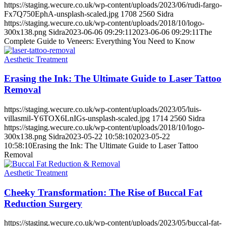
https://staging.wecure.co.uk/wp-content/uploads/2023/06/rudi-fargo-
Fx7Q750EphA-unsplash-scaled.jpg
1708
2560
Sidra
https://staging.wecure.co.uk/wp-content/uploads/2018/10/logo-
300x138.png
Sidra
2023-06-06 09:29:11
2023-06-06 09:29:11
The
Complete Guide to Veneers: Everything You Need to Know
Aesthetic Treatment
Erasing the Ink: The Ultimate Guide to Laser Tattoo
Removal
https://staging.wecure.co.uk/wp-content/uploads/2023/05/luis-
villasmil-Y6TOX6LnIGs-unsplash-scaled.jpg
1714
2560
Sidra
https://staging.wecure.co.uk/wp-content/uploads/2018/10/logo-
300x138.png
Sidra
2023-05-22 10:58:10
2023-05-22
10:58:10
Erasing the Ink: The Ultimate Guide to Laser Tattoo
Removal
Aesthetic Treatment
Cheeky Transformation: The Rise of Buccal Fat
Reduction Surgery
https://staging.wecure.co.uk/wp-content/uploads/2023/05/buccal-fat-