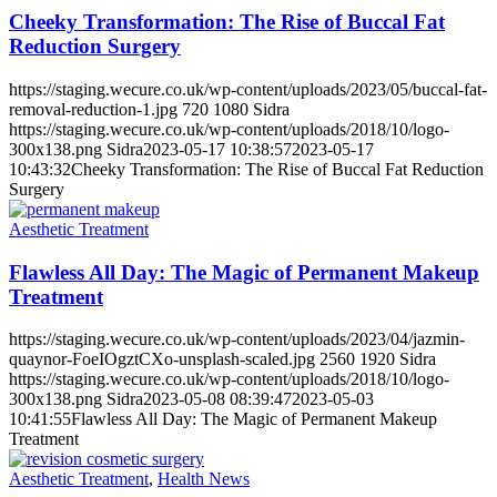
Cheeky Transformation: The Rise of Buccal Fat
Reduction Surgery
https://staging.wecure.co.uk/wp-content/uploads/2023/05/buccal-fat-
removal-reduction-1.jpg
720
1080
Sidra
https://staging.wecure.co.uk/wp-content/uploads/2018/10/logo-
300x138.png
Sidra
2023-05-17 10:38:57
2023-05-17
10:43:32
Cheeky Transformation: The Rise of Buccal Fat Reduction
Surgery
Aesthetic Treatment
Flawless All Day: The Magic of Permanent Makeup
Treatment
https://staging.wecure.co.uk/wp-content/uploads/2023/04/jazmin-
quaynor-FoeIOgztCXo-unsplash-scaled.jpg
2560
1920
Sidra
https://staging.wecure.co.uk/wp-content/uploads/2018/10/logo-
300x138.png
Sidra
2023-05-08 08:39:47
2023-05-03
10:41:55
Flawless All Day: The Magic of Permanent Makeup
Treatment
Aesthetic Treatment
,
Health News