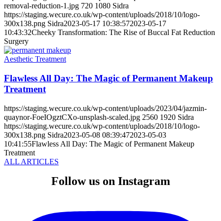
removal-reduction-1.jpg
720
1080
Sidra
https://staging.wecure.co.uk/wp-content/uploads/2018/10/logo-
300x138.png
Sidra
2023-05-17 10:38:57
2023-05-17
10:43:32
Cheeky Transformation: The Rise of Buccal Fat Reduction
Surgery
Aesthetic Treatment
Flawless All Day: The Magic of Permanent Makeup
Treatment
https://staging.wecure.co.uk/wp-content/uploads/2023/04/jazmin-
quaynor-FoeIOgztCXo-unsplash-scaled.jpg
2560
1920
Sidra
https://staging.wecure.co.uk/wp-content/uploads/2018/10/logo-
300x138.png
Sidra
2023-05-08 08:39:47
2023-05-03
10:41:55
Flawless All Day: The Magic of Permanent Makeup
Treatment
ALL ARTICLES
Follow us on Instagram