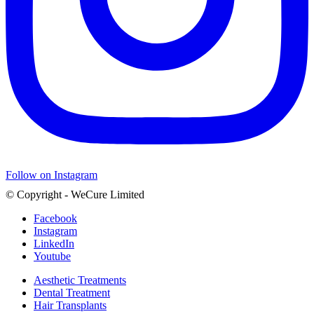
Follow on Instagram
© Copyright - WeCure Limited
Facebook
Instagram
LinkedIn
Youtube
Aesthetic Treatments
Dental Treatment
Hair Transplants