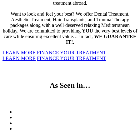
treatment abroad.
Want to look and feel your best? We offer Dental Treatment,
Aesthetic Treatment, Hair Transplants, and Trauma Therapy
packages along with a well-deserved relaxing Mediterranean
holiday. We are committed to providing
YOU
the very best levels of
care while ensuring excellent value… In fact,
WE GUARANTEE
IT!.
LEARN MORE
FINANCE YOUR TREATMENT
LEARN MORE
FINANCE YOUR TREATMENT
As Seen in…