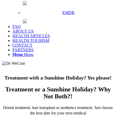
EMDR
FAQ
ABOUT US
HEALTH ARTICLES
HEALTH TOURISM
CONTACT
PARTNERS
Menu
Menu
Treatment with a Sunshine Holiday? Yes please!
Treatment or a Sunshine Holiday? Why
Not Both?!
Dental treatment, hair transplant or aesthetics treatment. Just choose
the best date for your next medical