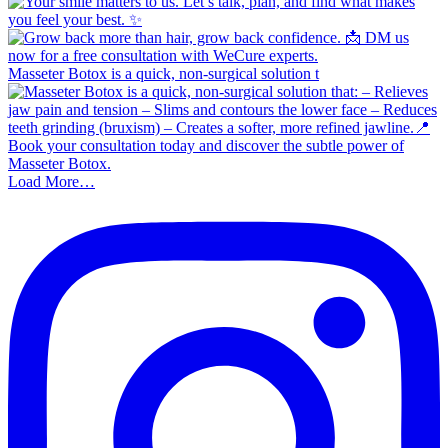
Masseter Botox is a quick, non-surgical solution t
Load More…