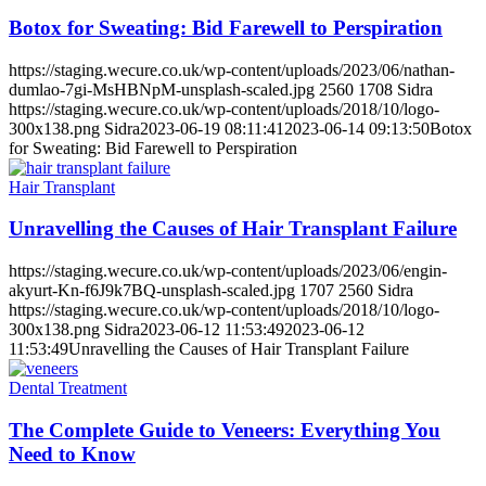
Botox for Sweating: Bid Farewell to Perspiration
https://staging.wecure.co.uk/wp-content/uploads/2023/06/nathan-
dumlao-7gi-MsHBNpM-unsplash-scaled.jpg
2560
1708
Sidra
https://staging.wecure.co.uk/wp-content/uploads/2018/10/logo-
300x138.png
Sidra
2023-06-19 08:11:41
2023-06-14 09:13:50
Botox
for Sweating: Bid Farewell to Perspiration
Hair Transplant
Unravelling the Causes of Hair Transplant Failure
https://staging.wecure.co.uk/wp-content/uploads/2023/06/engin-
akyurt-Kn-f6J9k7BQ-unsplash-scaled.jpg
1707
2560
Sidra
https://staging.wecure.co.uk/wp-content/uploads/2018/10/logo-
300x138.png
Sidra
2023-06-12 11:53:49
2023-06-12
11:53:49
Unravelling the Causes of Hair Transplant Failure
Dental Treatment
The Complete Guide to Veneers: Everything You
Need to Know