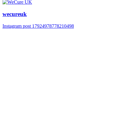
wecureuk
Instagram post 17924978778210498