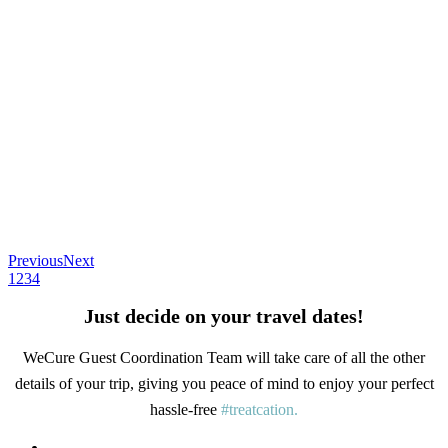
Previous
Next
1
2
3
4
Just decide on your travel dates!
WeCure Guest Coordination Team will take care of all the other
details of your trip, giving you peace of mind to enjoy your perfect
hassle-free
#treatcation.