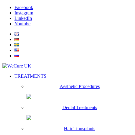
Facebook
Instagram
LinkedIn
Youtube
TREATMENTS
Aesthetic Procedures
Dental Treatments
Hair Transplants