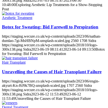
300x138.png
Sidra
2023-07-03 08:31:47
2023-06-30
10:48:00
Exploring Aesthetic Lip Treatments for a Show-Stopping
Pout
Aesthetic Treatment
Botox for Sweating: Bid Farewell to Perspiration
https://staging.wecure.co.uk/wp-content/uploads/2023/06/nathan-
dumlao-7gi-MsHBNpM-unsplash-scaled.jpg
2560
1708
Sidra
https://staging.wecure.co.uk/wp-content/uploads/2018/10/logo-
300x138.png
Sidra
2023-06-19 08:11:41
2023-06-14 09:13:50
Botox
for Sweating: Bid Farewell to Perspiration
Hair Transplant
Unravelling the Causes of Hair Transplant Failure
https://staging.wecure.co.uk/wp-content/uploads/2023/06/engin-
akyurt-Kn-f6J9k7BQ-unsplash-scaled.jpg
1707
2560
Sidra
https://staging.wecure.co.uk/wp-content/uploads/2018/10/logo-
300x138.png
Sidra
2023-06-12 11:53:49
2023-06-12
11:53:49
Unravelling the Causes of Hair Transplant Failure
Dental Treatment