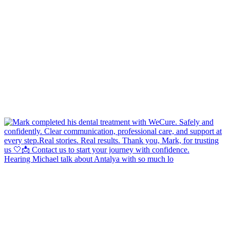
Hearing Michael talk about Antalya with so much lo