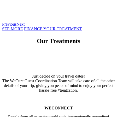
Previous
Next
SEE MORE
FINANCE YOUR TREATMENT
Our Treatments
Just decide on your travel dates!
The WeCure Guest Coordination Team will take care of all the other
details of your trip, giving you peace of mind to enjoy your perfect
hassle-free #treatcation.
WECONNECT
People from all over the world with internationally accredited